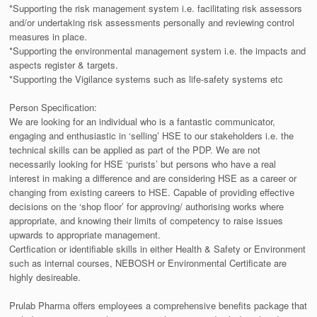
*Supporting the risk management system i.e. facilitating risk assessors
and/or undertaking risk assessments personally and reviewing control
measures in place.
*Supporting the environmental management system i.e. the impacts and
aspects register & targets.
*Supporting the Vigilance systems such as life-safety systems etc
Person Specification:
We are looking for an individual who is a fantastic communicator,
engaging and enthusiastic in ‘selling’ HSE to our stakeholders i.e. the
technical skills can be applied as part of the PDP. We are not
necessarily looking for HSE ‘purists’ but persons who have a real
interest in making a difference and are considering HSE as a career or
changing from existing careers to HSE. Capable of providing effective
decisions on the ‘shop floor’ for approving/ authorising works where
appropriate, and knowing their limits of competency to raise issues
upwards to appropriate management.
Certfication or identifiable skills in either Health & Safety or Environment
such as internal courses, NEBOSH or Environmental Certificate are
highly desireable.
Prulab Pharma offers employees a comprehensive benefits package that