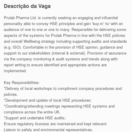
Descrição da Vaga
Prulab Pharma Ltd. is currently seeking an engaging and influential
personality able to convey HSE principles and gain ‘buy-in’ to/ with an
audience of one to one or one to many. Responsible for delivering some
aspects of the systems for Prulab Pharma in line with the HSE policies
and overall Wellbeing strategy including supporting audits and standards
(e.g. ISO). Comfortable in the provision of HSE opinion, guidance and
support to our stakeholders (internal & external). Provision of assurance
via the company monitoring & audit systems and trends along with
report writing to ensure identified and appropriate actions are
implemented.
Key Responsibilities:
*Delivery of local workshops to compliment company procedures and
policies.
*Development and update of local HSE procedures;
*Coordinating/attending meetings representing HSE systems and
compliance across the entire UK.
*Support and undertake HSE audits;
Ensure regulatory licenses are maintained and kept relevant;
Liaison to safety and environmental representatives.