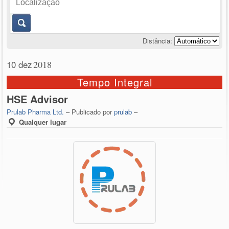
Distância:
10 dez
2018
Tempo Integral
HSE Advisor
Prulab Pharma Ltd.
– Publicado por
prulab
–
Qualquer lugar