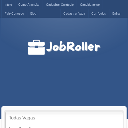
Início
Como Anunciar
Cadastrar Currículo
Candidatar-se
Fale Conosco
Blog
Cadastrar Vaga
Currículos
Entrar