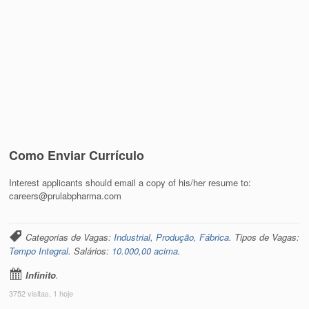
Como Enviar Currículo
Interest applicants should email a copy of his/her resume to:
careers@prulabpharma.com
Categorias de Vagas:
Industrial, Produção, Fábrica
. Tipos de Vagas:
Tempo Integral
. Salários:
10.000,00 acima
.
Infinito
.
3752 visitas, 1 hoje