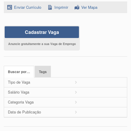
Enviar Currículo
Imprimir
Ver Mapa
Cadastrar Vaga
Anuncie gratuitamente a sua Vaga de Emprego
Buscar por…
Tags
Tipo de Vaga
Salário Vaga
Categoria Vaga
Data de Publicação