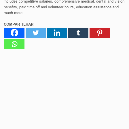
includes competitive salaries, comprehensive medical, dental and vision
benefits, paid time off and volunteer hours, education assistance and
much more.
COMPARTILHAR