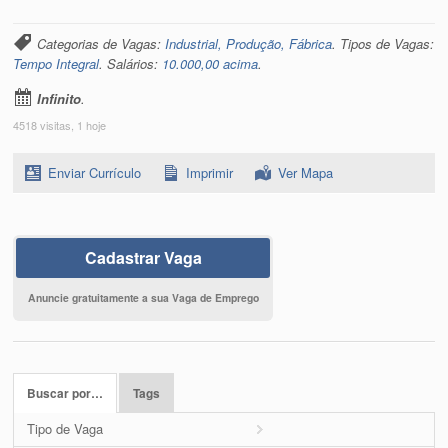
Categorias de Vagas:
Industrial, Produção, Fábrica
. Tipos de Vagas:
Tempo Integral
. Salários:
10.000,00 acima
.
Infinito
.
4518 visitas, 1 hoje
Enviar Currículo
Imprimir
Ver Mapa
Cadastrar Vaga
Anuncie gratuitamente a sua Vaga de Emprego
Buscar por…
Tags
Tipo de Vaga