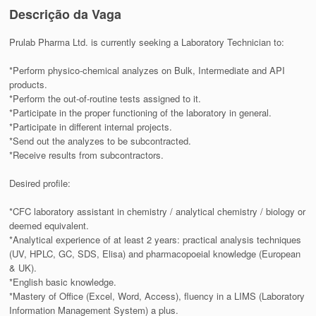
Descrição da Vaga
Prulab Pharma Ltd. is currently seeking a Laboratory Technician to:
*Perform physico-chemical analyzes on Bulk, Intermediate and API
products.
*Perform the out-of-routine tests assigned to it.
*Participate in the proper functioning of the laboratory in general.
*Participate in different internal projects.
*Send out the analyzes to be subcontracted.
*Receive results from subcontractors.
Desired profile:
*CFC laboratory assistant in chemistry / analytical chemistry / biology or
deemed equivalent.
*Analytical experience of at least 2 years: practical analysis techniques
(UV, HPLC, GC, SDS, Elisa) and pharmacopoeial knowledge (European
& UK).
*English basic knowledge.
*Mastery of Office (Excel, Word, Access), fluency in a LIMS (Laboratory
Information Management System) a plus.