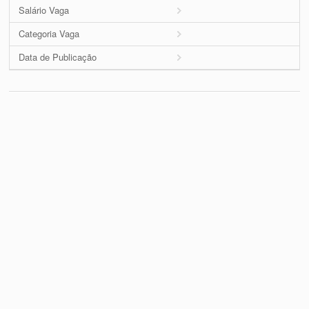
Salário Vaga
Categoria Vaga
Data de Publicação