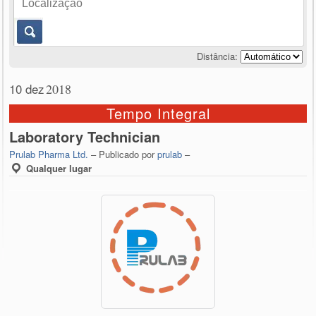
Distância:
10 dez
2018
Tempo Integral
Laboratory Technician
Prulab Pharma Ltd.
– Publicado por
prulab
–
Qualquer lugar