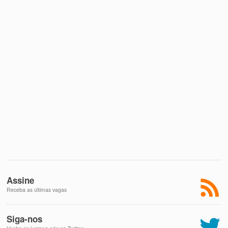
Assine
Receba as últimas vagas
Siga-nos