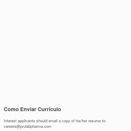
Como Enviar Currículo
Interest applicants should email a copy of his/her resume to:
careers@prulabpharma.com