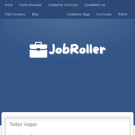
Início
Como Anunciar
Cadastrar Currículo
Candidatar-se
Fale Conosco
Blog
Cadastrar Vaga
Currículos
Entrar