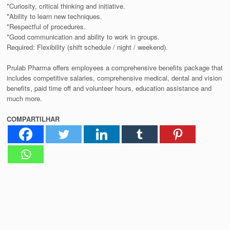
*Curiosity, critical thinking and initiative.
*Ability to learn new techniques.
*Respectful of procedures.
*Good communication and ability to work in groups.
Required: Flexibility (shift schedule / night / weekend).
Prulab Pharma offers employees a comprehensive benefits package that
includes competitive salaries, comprehensive medical, dental and vision
benefits, paid time off and volunteer hours, education assistance and
much more.
COMPARTILHAR