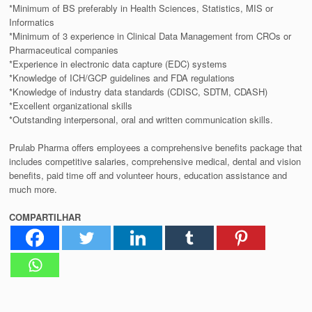
*Minimum of BS preferably in Health Sciences, Statistics, MIS or
Informatics
*Minimum of 3 experience in Clinical Data Management from CROs or
Pharmaceutical companies
*Experience in electronic data capture (EDC) systems
*Knowledge of ICH/GCP guidelines and FDA regulations
*Knowledge of industry data standards (CDISC, SDTM, CDASH)
*Excellent organizational skills
*Outstanding interpersonal, oral and written communication skills.
Prulab Pharma offers employees a comprehensive benefits package that
includes competitive salaries, comprehensive medical, dental and vision
benefits, paid time off and volunteer hours, education assistance and
much more.
COMPARTILHAR