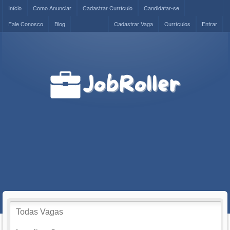
Início
Como Anunciar
Cadastrar Currículo
Candidatar-se
Fale Conosco
Blog
Cadastrar Vaga
Currículos
Entrar