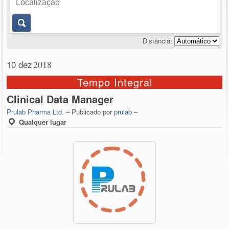
Distância:
10 dez
2018
Tempo Integral
Clinical Data Manager
Prulab Pharma Ltd.
– Publicado por
prulab
–
Qualquer lugar