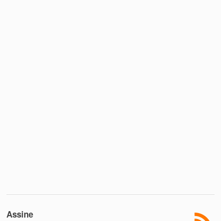
Assine