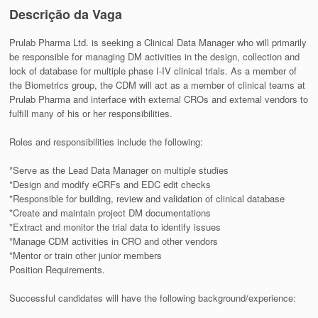
Descrição da Vaga
Prulab Pharma Ltd. is seeking a Clinical Data Manager who will primarily
be responsible for managing DM activities in the design, collection and
lock of database for multiple phase I-IV clinical trials. As a member of
the Biometrics group, the CDM will act as a member of clinical teams at
Prulab Pharma and interface with external CROs and external vendors to
fulfill many of his or her responsibilities.
Roles and responsibilities include the following:
*Serve as the Lead Data Manager on multiple studies
*Design and modify eCRFs and EDC edit checks
*Responsible for building, review and validation of clinical database
*Create and maintain project DM documentations
*Extract and monitor the trial data to identify issues
*Manage CDM activities in CRO and other vendors
*Mentor or train other junior members
Position Requirements.
Successful candidates will have the following background/experience: