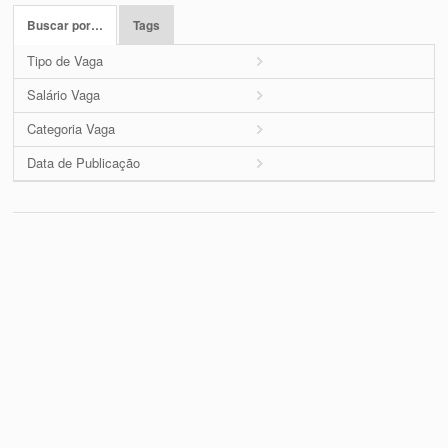
Buscar por…
Tags
Tipo de Vaga
Salário Vaga
Categoria Vaga
Data de Publicação