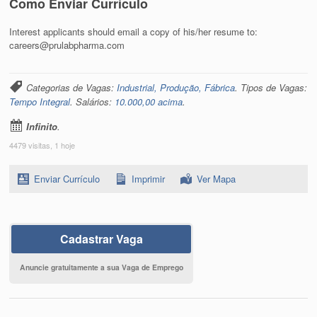
Como Enviar Currículo
Interest applicants should email a copy of his/her resume to:
careers@prulabpharma.com
Categorias de Vagas:
Industrial, Produção, Fábrica
. Tipos de Vagas:
Tempo Integral
. Salários:
10.000,00 acima
.
Infinito
.
4479 visitas, 1 hoje
Enviar Currículo
Imprimir
Ver Mapa
Cadastrar Vaga
Anuncie gratuitamente a sua Vaga de Emprego